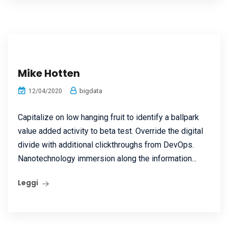
Mike Hotten
bigdata
12/04/2020
Capitalize on low hanging fruit to identify a ballpark
value added activity to beta test. Override the digital
divide with additional clickthroughs from DevOps.
Nanotechnology immersion along the information...
Leggi