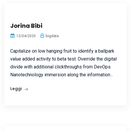
Jorina Bibi
bigdata
12/04/2020
Capitalize on low hanging fruit to identify a ballpark
value added activity to beta test. Override the digital
divide with additional clickthroughs from DevOps.
Nanotechnology immersion along the information...
Leggi