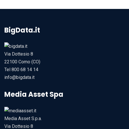
BigData.it
Via Dottesio 8
22100 Como (CO)
Tel 800 68 14 14
info@bigdata.it
Media Asset Spa
Media Asset S.p.a.
Via Dottesio 8