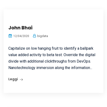
John Bhai
bigdata
12/04/2020
Capitalize on low hanging fruit to identify a ballpark
value added activity to beta test. Override the digital
divide with additional clickthroughs from DevOps.
Nanotechnology immersion along the information...
Leggi