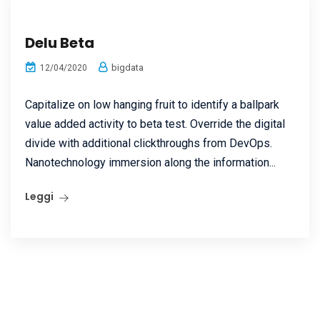
Delu Beta
bigdata
12/04/2020
Capitalize on low hanging fruit to identify a ballpark
value added activity to beta test. Override the digital
divide with additional clickthroughs from DevOps.
Nanotechnology immersion along the information...
Leggi