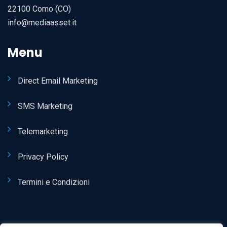
22100 Como (CO)
info@mediaasset.it
Menu
Direct Email Marketing
SMS Marketing
Telemarketing
Privacy Policy
Termini e Condizioni