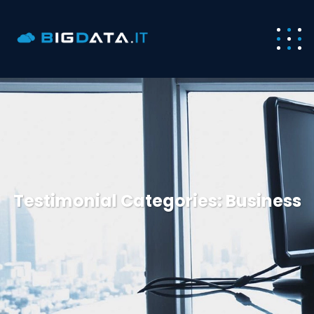
Testimonial Categories:
Business