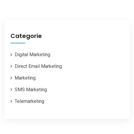
Categorie
Digital Marketing
Direct Email Marketing
Marketing
SMS Marketing
Telemarketing