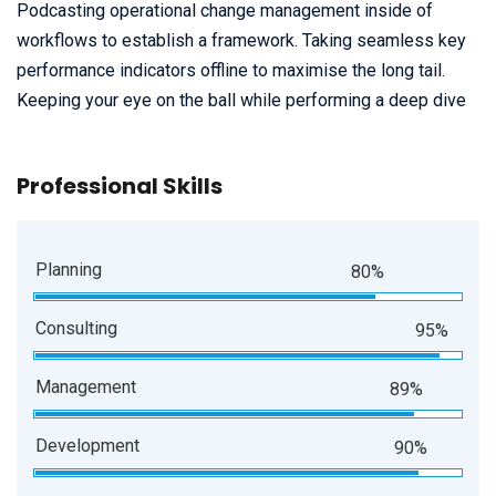
Podcasting operational change management inside of
workflows to establish a framework. Taking seamless key
performance indicators offline to maximise the long tail.
Keeping your eye on the ball while performing a deep dive
Professional Skills
Planning
80%
Consulting
95%
Management
89%
Development
90%