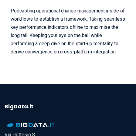
Podcasting operational change management inside of
workflows to establish a framework. Taking seamless
key performance indicators offline to maximise the
long tail. Keeping your eye on the ball while
performing a deep dive on the start-up mentality to
derive convergence on cross-platform integration.
BigData.it
Via Dottesio 8