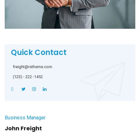
Quick Contact
freight@rstheme.com
(123) - 222 -1452
Business Manager
John Freight