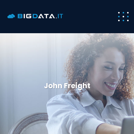
John Freight