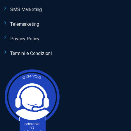
SMS Marketing
Telemarketing
Privacy Policy
Termini e Condizioni