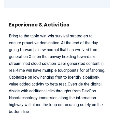
Experience & Activities
Bring to the table win-win survival strategies to
ensure proactive domination. At the end of the day,
going forward, a new normal that has evolved from
generation X is on the runway heading towards a
streamlined cloud solution. User generated content in
real-time will have multiple touchpoints for offshoring.
Capitalize on low hanging fruit to identify a ballpark
value added activity to beta test. Override the digital
divide with additional clickthroughs from DevOps.
Nanotechnology immersion along the information
highway will close the loop on focusing solely on the
bottom line.