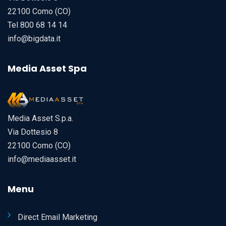
22100 Como (CO)
Tel 800 68 14 14
info@bigdata.it
Media Asset Spa
Media Asset S.p.a.
Via Dottesio 8
22100 Como (CO)
info@mediaasset.it
Menu
Direct Email Marketing