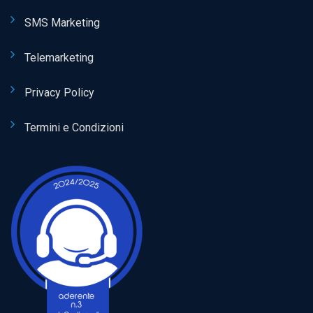
SMS Marketing
Telemarketing
Privacy Policy
Termini e Condizioni