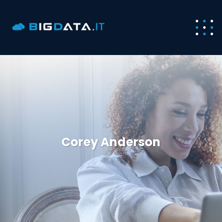
Corey Anderson