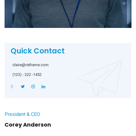
Quick Contact
claire@rstheme.com
(123) - 222 -1452
President & CEO
Corey Anderson