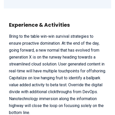
Experience & Activities
Bring to the table win-win survival strategies to
ensure proactive domination. At the end of the day,
going forward, a new normal that has evolved from
generation X is on the runway heading towards a
streamlined cloud solution. User generated content in
real-time will have multiple touchpoints for offshoring.
Capitalize on low hanging fruit to identify a ballpark
value added activity to beta test. Override the digital
divide with additional clickthroughs from DevOps.
Nanotechnology immersion along the information
highway will close the loop on focusing solely on the
bottom line.