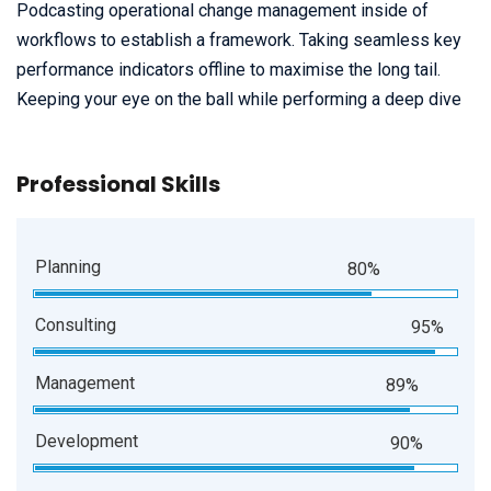
Podcasting operational change management inside of
workflows to establish a framework. Taking seamless key
performance indicators offline to maximise the long tail.
Keeping your eye on the ball while performing a deep dive
Professional Skills
Planning
80%
Consulting
95%
Management
89%
Development
90%