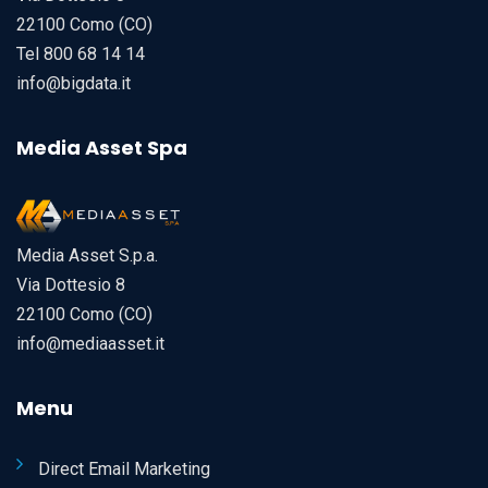
22100 Como (CO)
Tel 800 68 14 14
info@bigdata.it
Media Asset Spa
Media Asset S.p.a.
Via Dottesio 8
22100 Como (CO)
info@mediaasset.it
Menu
Direct Email Marketing