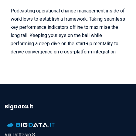
Podcasting operational change management inside of
workflows to establish a framework. Taking seamless
key performance indicators offline to maximise the
long tail. Keeping your eye on the ball while
performing a deep dive on the start-up mentality to
derive convergence on cross-platform integration.
BigData.it
Via Dottesio 8